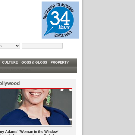
TRUMP TELLS DEM CONGRESSWOMEN TO ‘GO BACK’ TO ‘FIX’ COUNTRIES THEY C
W
CULTURE
GOSS & GLOSS
PROPERTY
UMBO CROSSWORD
ollywood
y Adams' 'Woman in the Window'