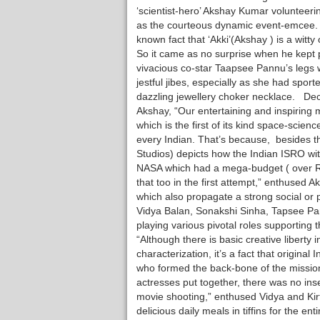
‘scientist-hero’ Akshay Kumar volunteerin
as the courteous dynamic event-emcee. I
known fact that ‘Akki’(Akshay ) is a witty 
So it came as no surprise when he kept p
vivacious co-star Taapsee Pannu’s legs w
jestful jibes, especially as she had sport
dazzling jewellery choker necklace. De
Akshay, “Our entertaining and inspiring 
which is the first of its kind space-scienc
every Indian. That’s because, besides th
Studios) depicts how the Indian ISRO wi
NASA which had a mega-budget ( over Rs
that too in the first attempt,” enthused 
which also propagate a strong social or 
Vidya Balan, Sonakshi Sinha, Tapsee Pan
playing various pivotal roles supportin
“Although there is basic creative liberty 
characterization, it’s a fact that origina
who formed the back-bone of the mission
actresses put together, there was no inse
movie shooting,” enthused Vidya and Kirt
delicious daily meals in tiffins for the e