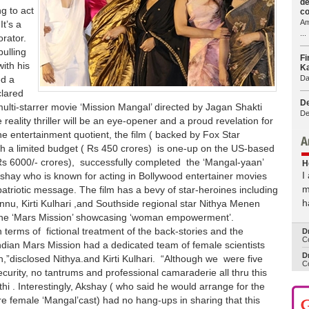
de
g to act
co
Am
t’s a
...
orator.
ulling
Fi
ith his
Ka
Da
ed a
clared
De
multi-starrer movie ‘Mission Mangal’ directed by Jagan Shakti
De
e reality thriller will be an eye-opener and a proud revelation for
e entertainment quotient, the film ( backed by Fox Star
th a limited budget ( Rs 450 crores) is one-up on the US-based
 6000/- crores), successfully completed the ‘Mangal-yaan’
H
I
Akshay who is known for acting in Bollywood entertainer movies
m
patriotic message. The film has a bevy of star-heroines including
h
nu, Kirti Kulhari ,and Southside regional star Nithya Menen
g the ‘Mars Mission’ showcasing ‘woman empowerment’.
in terms of fictional treatment of the back-stories and the
D
Co
l Indian Mars Mission had a dedicated team of female scientists
Dr
,”disclosed Nithya.and Kirti Kulhari. “Although we were five
Co
curity, no tantrums and professional camaraderie all thru this
hi . Interestingly, Akshay ( who said he would arrange for the
ntire female ‘Mangal’cast) had no hang-ups in sharing that this