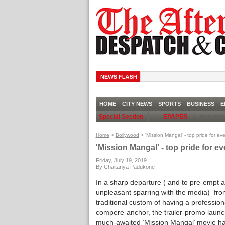
CH
HOME
CITY NEWS
SPORTS
BUSINESS
E
Special Section
EPAPER
|
FILM RE
Home
>
Bollywood
> 'Mission Mangal' - top pride for e
'Mission Mangal' - top pride for 
Friday, July 19, 2019
By Chaitanya Padukone
In a sharp departure ( and to pre-empt 
unpleasant sparring with the media) fro
traditional custom of having a profession
compere-anchor, the trailer-promo launc
much-awaited ‘Mission Mangal’ movie ha