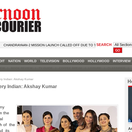
SEARCH
ANDRAYAAN-2 MISSION LAUNCH CALLED OFF DUE TO TECHNICAL SNAG
DIT
NATION
WORLD
TELEVISION
BOLLYWOOD
HOLLYWOOD
INTERVIE
VIEW
|
BOOK REVIEW
|
TV GUIDE
|
COFFEE BREAK
|
LEISURE
|
CLASSIFIED
|
J
very Indian: Akshay Kumar
H
every Indian: Akshay Kumar
any
m the
al
h of the
Am
d its