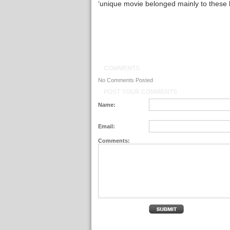
‘unique movie belonged mainly to these la
COMMENTS
No Comments Posted
POST YOUR COMMENTS
Name:
Email:
Comments: