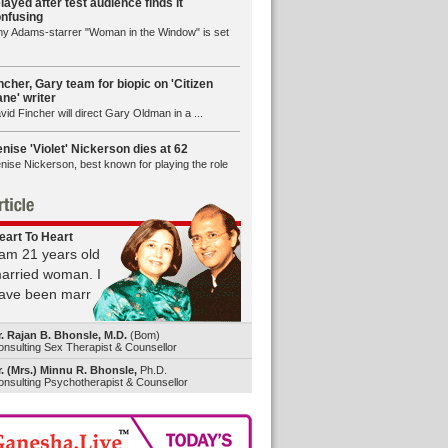
layed after test audience finds it
nfusing
y Adams-starrer "Woman in the Window" is set
ncher, Gary team for biopic on 'Citizen
ne' writer
vid Fincher will direct Gary Oldman in a ...
nise 'Violet' Nickerson dies at 62
nise Nickerson, best known for playing the role
eart To Heart
 am 21 years old
arried woman. I
ave been marr
r. Rajan B. Bhonsle, M.D.
(Bom)
nsulting Sex Therapist & Counsellor
. (Mrs.) Minnu R. Bhonsle,
Ph.D.
nsulting Psychotherapist & Counsellor