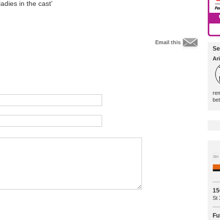
dies in the cast’
Email this
Se
Ari
rem
be
15
St 
Fu