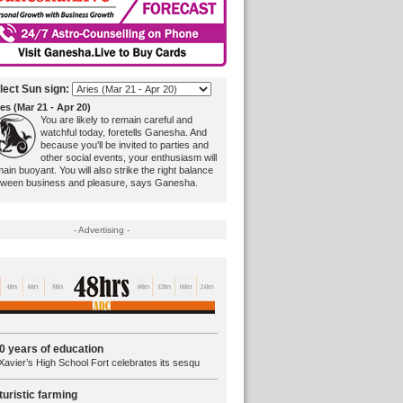
lect Sun sign:
es (Mar 21 - Apr 20)
You are likely to remain careful and
watchful today, foretells Ganesha. And
because you'll be invited to parties and
other social events, your enthusiasm will
ain buoyant. You will also strike the right balance
tween business and pleasure, says Ganesha.
- Advertising -
0 years of education
Xavier’s High School Fort celebrates its sesqu
turistic farming