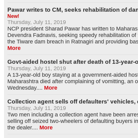
Pawar writes to CM, seeks rehabilitation of d
New!
Thursday, July 11, 2019
NCP president Sharad Pawar has written to Maharash
Devendra Fadnavis, seeking speedy rehabilitation of 
the Tiware dam breach in Ratnagiri and providing bas
More
Govt-aided hostel shut after death of 13-year-
Thursday, July 11, 2019
A 13-year-old boy staying at a government-aided hostel
Maharashtra died after complaining of vomitting, an of
Wednesday.
...
More
Collection agent sells off defaulters' vehicles
Thursday, July 11, 2019
Two men including a collection agent have been arres
selling off seized two-wheelers of defaulting buyers i
the dealer.
...
More