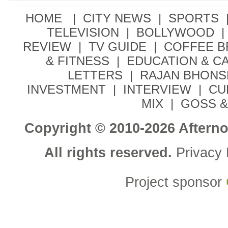
HOME |
CITY NEWS
|
SPORTS
TELEVISION
|
BOLLYWOOD
|
REVIEW
|
TV GUIDE
|
COFFEE 
& FITNESS
|
EDUCATION & C
LETTERS
|
RAJAN BHONS
INVESTMENT
|
INTERVIEW
|
CU
MIX
|
GOSS &
Copyright © 2010-2026 Aftern
All rights reserved.
Privacy 
Project sponsor