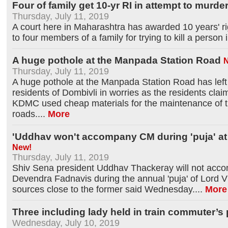
Four of family get 10-yr RI in attempt to murde
Thursday, July 11, 2019
A court here in Maharashtra has awarded 10 years' 
to four members of a family for trying to kill a person 
A huge pothole at the Manpada Station Road
Thursday, July 11, 2019
A huge pothole at the Manpada Station Road has left
residents of Dombivli in worries as the residents clai
KDMC used cheap materials for the maintenance of 
roads.
...
More
'Uddhav won't accompany CM during 'puja' at
New!
Thursday, July 11, 2019
Shiv Sena president Uddhav Thackeray will not acco
Devendra Fadnavis during the annual 'puja' of Lord V
sources close to the former said Wednesday.
...
More
Three including lady held in train commuter’s
Wednesday, July 10, 2019