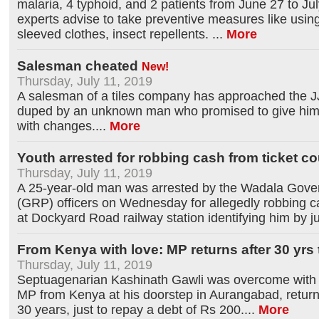
malaria, 4 typhoid, and 2 patients from June 27 to Jul
experts advise to take preventive measures like using 
sleeved clothes, insect repellents.
...
More
Salesman cheated
New!
Thursday, July 11, 2019
A salesman of a tiles company has approached the JJ
duped by an unknown man who promised to give him
with changes.
...
More
Youth arrested for robbing cash from ticket co
Thursday, July 11, 2019
A 25-year-old man was arrested by the Wadala Gove
(GRP) officers on Wednesday for allegedly robbing ca
at Dockyard Road railway station identifying him by ju
From Kenya with love: MP returns after 30 yrs
Thursday, July 11, 2019
Septuagenarian Kashinath Gawli was overcome with 
MP from Kenya at his doorstep in Aurangabad, returning
30 years, just to repay a debt of Rs 200.
...
More