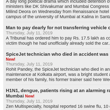
A day long political drama which included detention o
ministers like DK Shivakumar and Mumbai Congress 
Milind Deora on Wednesday from Renaissance hotel 
campus of the university of Mumbai at Kalina in Sant
Man to pay dearly for not transferring vehicle
Thursday, July 11, 2019
A Tribunal has ordered him to pay Rs. 17.5 lakh as 
victim though he had unofficially already sold the car
.
SpiceJet technician who died in accident was 
New!
Thursday, July 11, 2019
Rohit Pandey, the SpiceJet technician who died in an 
maintenance at Kolkata airport, was a bright student
member of his family, his former trainer said here W
H1N1, dengue, patients rising at an alarming ra
Mumbai
New!
Thursday, July 11, 2019
Zen Multispecialty, hospital reported 16 swine flu, 10