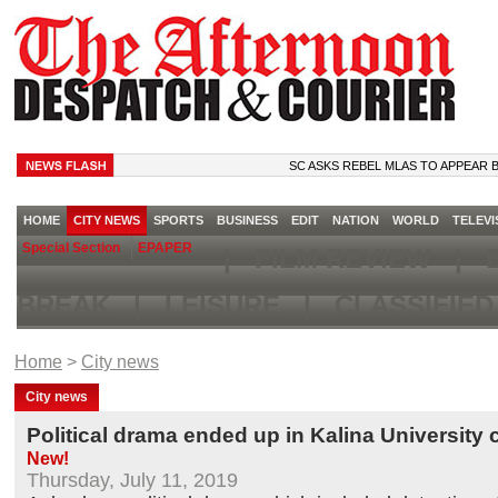
SC ASKS REBEL MLAS TO APPEAR BEFORE
HOME
CITY NEWS
SPORTS
BUSINESS
EDIT
NATION
WORLD
TELEVI
Special Section
EPAPER
|
FILM REVIEW
|
B
BREAK
|
LEISURE
|
CLASSIFIE
Home
>
City news
City news
Political drama ended up in Kalina Universit
New!
Thursday, July 11, 2019