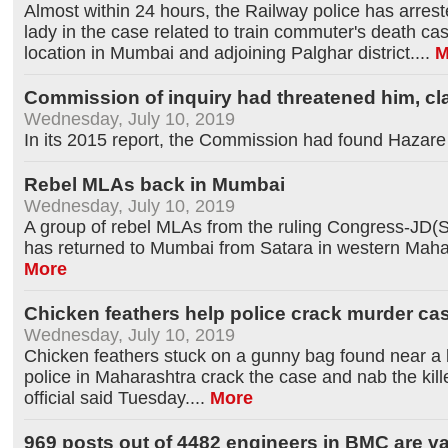
Almost within 24 hours, the Railway police has arrest
lady in the case related to train commuter's death cas
location in Mumbai and adjoining Palghar district.
...
M
Commission of inquiry had threatened him, c
Wednesday, July 10, 2019
In its 2015 report, the Commission had found Hazare g
Rebel MLAs back in Mumbai
Wednesday, July 10, 2019
A group of rebel MLAs from the ruling Congress-JD(S)
has returned to Mumbai from Satara in western Mahar
More
Chicken feathers help police crack murder ca
Wednesday, July 10, 2019
Chicken feathers stuck on a gunny bag found near a
police in Maharashtra crack the case and nab the kil
official said Tuesday.
...
More
969 posts out of 4482 engineers in BMC are va