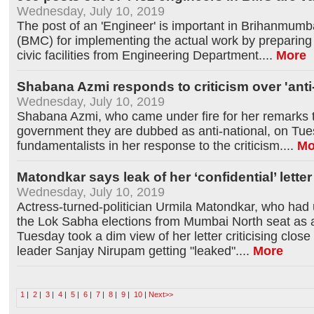
Wednesday, July 10, 2019
The post of an 'Engineer' is important in Brihanmumb
(BMC) for implementing the actual work by preparing
civic facilities from Engineering Department.
...
More
Shabana Azmi responds to criticism over 'anti
Wednesday, July 10, 2019
Shabana Azmi, who came under fire for her remarks th
government they are dubbed as anti-national, on Tue
fundamentalists in her response to the criticism.
...
Mo
Matondkar says leak of her ‘confidential’ lette
Wednesday, July 10, 2019
Actress-turned-politician Urmila Matondkar, who had
the Lok Sabha elections from Mumbai North seat as 
Tuesday took a dim view of her letter criticising close
leader Sanjay Nirupam getting "leaked".
...
More
1
|
2
|
3
|
4
|
5
|
6
|
7
|
8
|
9
|
10
|
Next>>