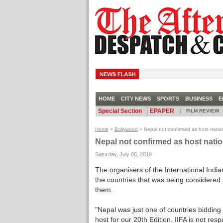
CHA
HOME
CITY NEWS
SPORTS
BUSINESS
E
Special Section
EPAPER
|
FILM REVIEW
Home
>
Bollywood
> Nepal not confirmed as host nation
Nepal not confirmed as host natio
Saturday, July 06, 2019
The organisers of the International Ind
the countries that was being considered as
them.
"Nepal was just one of countries bidding
host for our 20th Edition. IIFA is not re