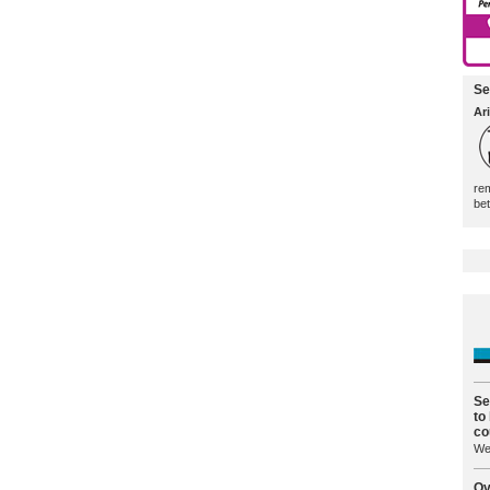
Se
Ari
rem
be
Se
to
co
We 
Ov