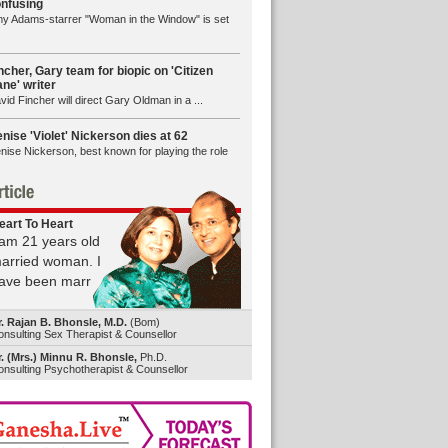
nfusing
y Adams-starrer "Woman in the Window" is set
ncher, Gary team for biopic on 'Citizen
ne' writer
vid Fincher will direct Gary Oldman in a ...
nise 'Violet' Nickerson dies at 62
nise Nickerson, best known for playing the role
eart To Heart
 am 21 years old
arried woman. I
ave been marr
r. Rajan B. Bhonsle, M.D.
(Bom)
nsulting Sex Therapist & Counsellor
. (Mrs.) Minnu R. Bhonsle,
Ph.D.
nsulting Psychotherapist & Counsellor