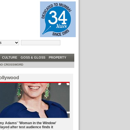
TRUMP TELLS DEM CONGRESSWOMEN TO ‘GO BACK’ TO ‘FIX’ COUNTRIES THEY C
W
CULTURE
GOSS & GLOSS
PROPERTY
O CROSSWORD
ollywood
y Adams' 'Woman in the Window'
layed after test audience finds it