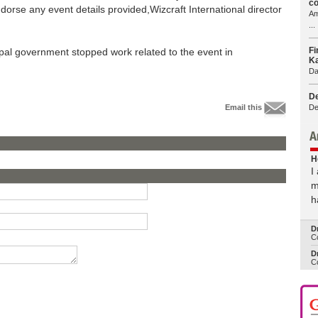
co
ndorse any event details provided,Wizcraft International director
Am
...
Fi
al government stopped work related to the event in
Ka
Da
De
De
Email this
H
I
m
h
D
Co
Dr
Co