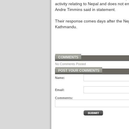
activity relating to Nepal and does not e
Andre Timmins said in statement.
Their response comes days after the Nep
Kathmandu.
COMMENTS
No Comments Posted
POST YOUR COMMENTS
Name:
Email:
Comments: