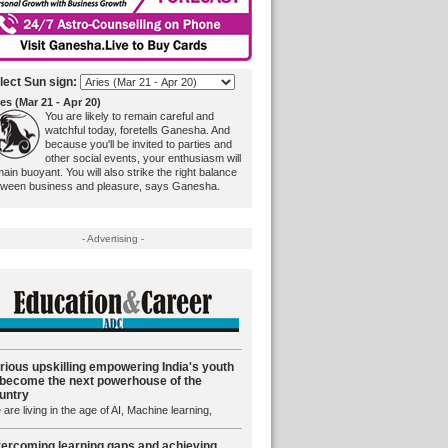
lect Sun sign:
es (Mar 21 - Apr 20)
You are likely to remain careful and
watchful today, foretells Ganesha. And
because you'll be invited to parties and
other social events, your enthusiasm will
ain buoyant. You will also strike the right balance
tween business and pleasure, says Ganesha.
- Advertising -
rious upskilling empowering India's youth
 become the next powerhouse of the
untry
are living in the age of AI, Machine learning,
ercoming learning gaps and achieving