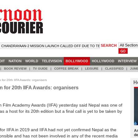
SEARCH
NDRAYAAN-2 MISSION LAUNCH CALLED OFF DUE TO TECHNICAL SNAG
DIT
NATION
WORLD
TELEVISION
BOLLYWOOD
HOLLYWOOD
INTERVIE
|
BOOK REVIEW
|
TV GUIDE
|
COFFEE BREAK
|
LEISURE
|
CLASSIFIED
|
JUMB
 for 20th IIFA Awards: organisers
H
n for 20th IIFA Awards: organisers
ian Film Academy Awards (IIFA) yesterday said Nepal was one of
 a host for its 20th edition but a final call is yet to be taken by
 for IIFA in 2019 and IIFA had not yet confirmed Nepal as the
Am
de
sponsible and has not been involved in any of the recent media