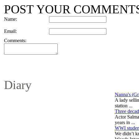
POST YOUR COMMENT
Name:
Email:
Comments:
Diary
Nanna's (Gr
A lady selli
station ...
Three decad
Actor Salma
years in ...
WWI student
We didn’t k