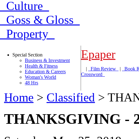
Culture
Goss & Gloss
Property
Epaper
Special Section
Business & Investment
Health & Fitness
|
Film Review
|
Book 
Education & Careers
Crossword
Woman's World
48 Hrs
Home
>
Classified
> THAN
THANKSGIVING - 2