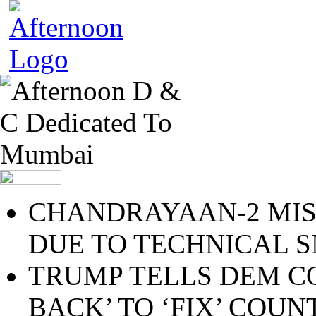
CHANDRAYAAN-2 MIS
DUE TO TECHNICAL 
TRUMP TELLS DEM C
BACK’ TO ‘FIX’ COU