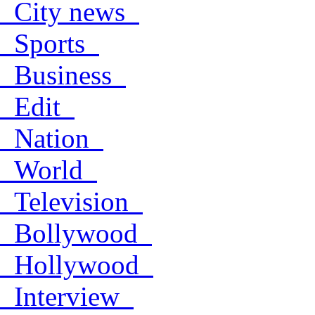
City news
Sports
Business
Edit
Nation
World
Television
Bollywood
Hollywood
Interview