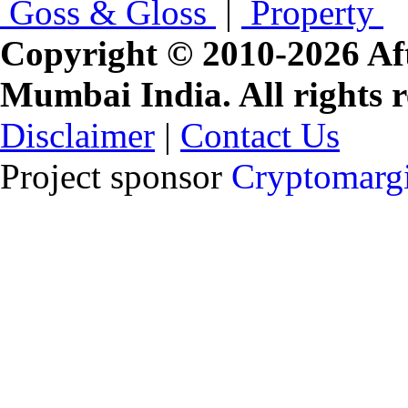
Goss & Gloss
|
Property
Copyright © 2010-2026 Af
Mumbai India. All rights r
Disclaimer
|
Contact Us
Project sponsor
Cryptomargi