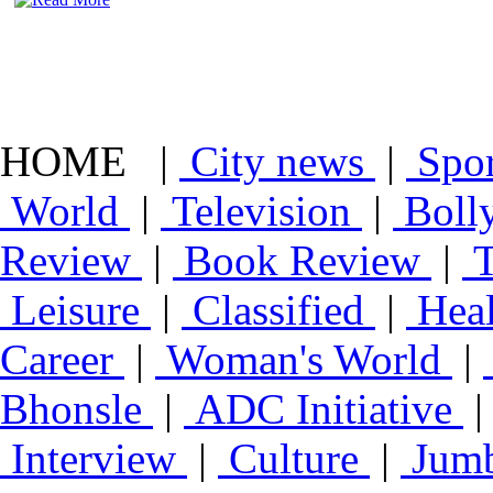
HOME |
City news
|
Spo
World
|
Television
|
Boll
Review
|
Book Review
|
T
Leisure
|
Classified
|
Heal
Career
|
Woman's World
|
Bhonsle
|
ADC Initiative
Interview
|
Culture
|
Jumb