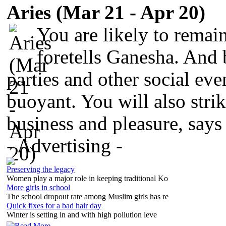
Aries (Mar 21 - Apr 20)
You are likely to remai
foretells Ganesha. And 
parties and other social ev
buoyant. You will also stri
business and pleasure, say
- Advertising -
Preserving the legacy
Women play a major role in keeping traditional Ko
More girls in school
The school dropout rate among Muslim girls has re
Quick fixes for a bad hair day
Winter is setting in and with high pollution leve