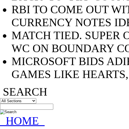
RBI TO COME OUT WI
CURRENCY NOTES ID
MATCH TIED. SUPER 
WC ON BOUNDARY C
MICROSOFT BIDS ADI
GAMES LIKE HEARTS,
SEARCH
HOME