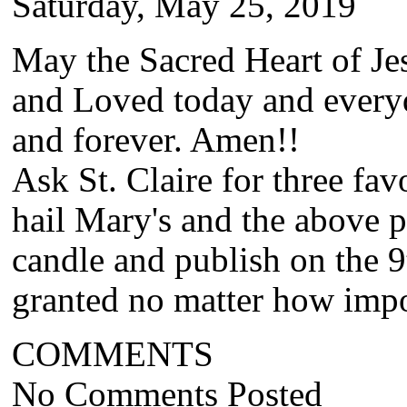
Saturday, May 25, 2019
May the Sacred Heart of Jes
and Loved today and every
and forever. Amen!!
Ask St. Claire for three fa
hail Mary's and the above p
candle and publish on the 9
granted no matter how impos
COMMENTS
No Comments Posted