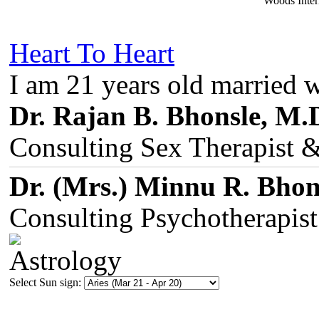
Woods Inter
Heart To Heart
I am 21 years old married 
Dr. Rajan B. Bhonsle, M.
Consulting Sex Therapist 
Dr. (Mrs.) Minnu R. Bhon
Consulting Psychotherapis
Select Sun sign: