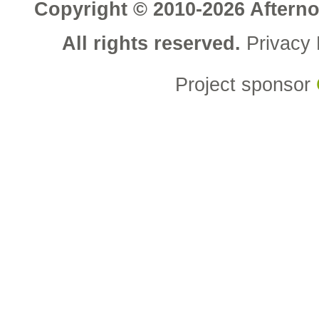
Copyright © 2010-2026 Aftern
All rights reserved.
Privacy 
Project sponsor