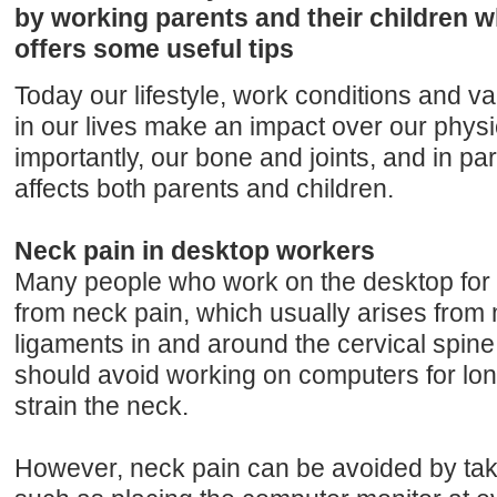
by working parents and their children 
offers some useful tips
Today our lifestyle, work conditions and va
in our lives make an impact over our physi
importantly, our bone and joints, and in part
affects both parents and children.
Neck pain in desktop workers
Many people who work on the desktop for m
from neck pain, which usually arises from
ligaments in and around the cervical spine
should avoid working on computers for lon
strain the neck.
However, neck pain can be avoided by tak