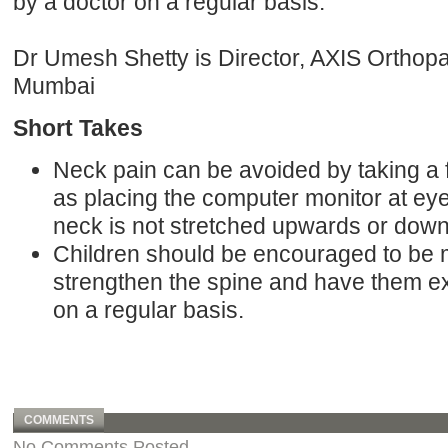
by a doctor on a regular basis.
Dr Umesh Shetty is Director, AXIS Orthopa
Mumbai
Short Takes
Neck pain can be avoided by taking a
as placing the computer monitor at eye 
neck is not stretched upwards or dow
Children should be encouraged to be m
strengthen the spine and have them e
on a regular basis.
COMMENTS
No Comments Posted