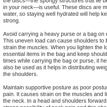
the discs—the spongy structures that lie 
in your neck—is useful. These discs are 
water, so staying well hydrated will help k
strong.
Avoid carrying a heavy purse or a bag on o
This uneven load can cause shoulders t
strain the muscles. When you lighten the l
essential items in the bag and keep shoulde
times while carrying the bag or purse, it 
also be used as it helps in distributing we
the shoulders.
Maintain supportive posture as poor post
pain. It causes strain on the muscles and 
the neck. In a head and shoulders forward 