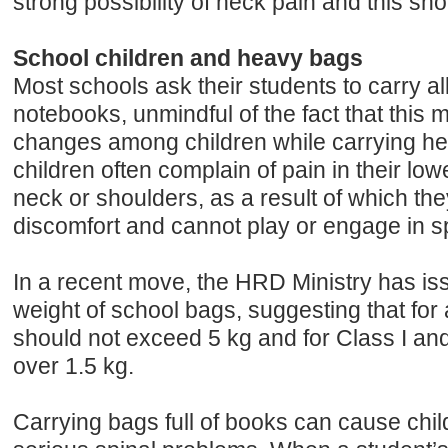
strong possibility of neck pain and this sh
School children and heavy bags
Most schools ask their students to carry al
notebooks, unmindful of the fact that this
changes among children while carrying h
children often complain of pain in their low
neck or shoulders, as a result of which the
discomfort and cannot play or engage in spo
In a recent move, the HRD Ministry has is
weight of school bags, suggesting that for 
should not exceed 5 kg and for Class I and 
over 1.5 kg.
Carrying bags full of books can cause chil