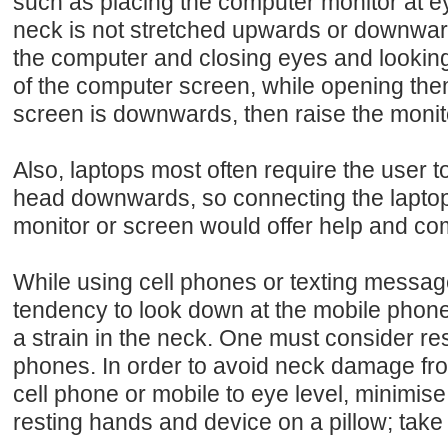
such as placing the computer monitor at ey
neck is not stretched upwards or downwards,
the computer and closing eyes and looking 
of the computer screen, while opening the
screen is downwards, then raise the moni
Also, laptops most often require the user t
head downwards, so connecting the laptop
monitor or screen would offer help and com
While using cell phones or texting message
tendency to look down at the mobile phon
a strain in the neck. One must consider rest
phones. In order to avoid neck damage from
cell phone or mobile to eye level, minimise
resting hands and device on a pillow; take