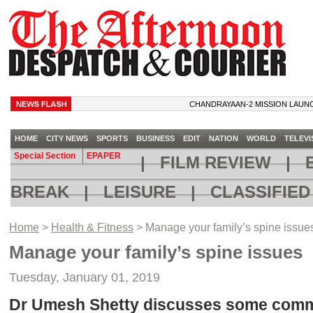
CHANDRAYAAN-2 MISSION LAUNCH CALL
HOME
CITY NEWS
SPORTS
BUSINESS
EDIT
NATION
WORLD
TELEVI
Special Section
EPAPER
|
FILM REVIEW
|
B
BREAK
|
LEISURE
|
CLASSIFIE
Home
>
Health & Fitness
> Manage your family’s spine issue
Manage your family’s spine issues
Tuesday, January 01, 2019
Dr Umesh Shetty discusses some com