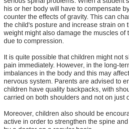
serious spinal problems. When a student’s
his or her body will have to compensate by 
counter the effects of gravity. This can ch
the child's posture and increase strain on 
weight might also damage the muscles of 
due to compression.
It is quite possible that children might no
pain immediately. However, in the long-te
imbalances in the body and this may affect 
nervous system. Parents are advised to en
children have quality backpacks, with shou
carried on both shoulders and not on just 
Moreover, children also should be encour
active in order to strengthen the spine a