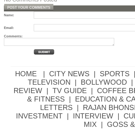
POST YOUR COMMENTS
Name:
Email:
Comments:
HOME |
CITY NEWS
|
SPORTS
TELEVISION
|
BOLLYWOOD
|
REVIEW
|
TV GUIDE
|
COFFEE 
& FITNESS
|
EDUCATION & C
LETTERS
|
RAJAN BHONS
INVESTMENT
|
INTERVIEW
|
CU
MIX
|
GOSS &