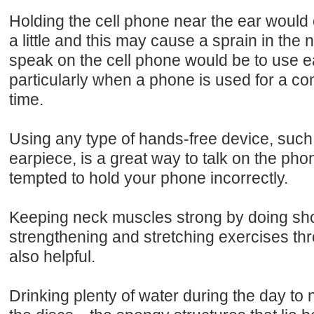
Holding the cell phone near the ear would c
a little and this may cause a sprain in the
speak on the cell phone would be to use 
particularly when a phone is used for a c
time.
Using any type of hands-free device, such
earpiece, is a great way to talk on the pho
tempted to hold your phone incorrectly.
Keeping neck muscles strong by doing shor
strengthening and stretching exercises thr
also helpful.
Drinking plenty of water during the day to