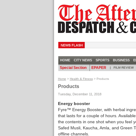
HOME
CITY NEWS
SPORTS
BUSINESS
E
Special Section
EPAPER
|
FILM REVIEW
Home
>
Health & Fitness
> Products
Products
Tuesday, December 11, 2018
Energy booster
Fyre™ Energy Booster, with herbal ingre
that lasts for a couple of hours. Available
the contents in one shot when you feel y
Safed Musli, Kaucha, Amla, and Green Te
offline channels.