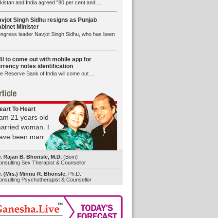
kistan and India agreed "80 per cent and ...
vjot Singh Sidhu resigns as Punjab
binet Minister
ngress leader Navjot Singh Sidhu, who has been
I to come out with mobile app for
rrency notes identification
e Reserve Bank of India will come out ...
eart To Heart
 am 21 years old
arried woman. I
ave been marr
r. Rajan B. Bhonsle, M.D.
(Bom)
nsulting Sex Therapist & Counsellor
. (Mrs.) Minnu R. Bhonsle,
Ph.D.
nsulting Psychotherapist & Counsellor