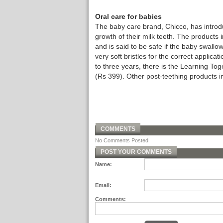
Oral care for babies
The baby care brand, Chicco, has introdu
growth of their milk teeth. The products
and is said to be safe if the baby swallow
very soft bristles for the correct applica
to three years, there is the Learning 
(Rs 399). Other post-teething products i
COMMENTS
No Comments Posted
POST YOUR COMMENTS
Name:
Email:
Comments: