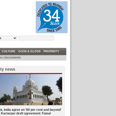
TRUMP TELLS DEM CONGRESSWOMEN TO ‘GO BACK’ TO ‘FIX’ COUNTRIES THEY
W
CULTURE
GOSS & GLOSS
PROPERTY
O CROSSWORD
ity news
k, India agree on '80 per cent and beyond'
 Kartarpur draft agreement: Faisal