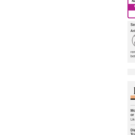
Se
Ari
rem
be
Mo
or
Lik
Di
Tr