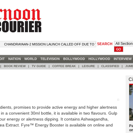
SEARCH
CHANDRAYAAN-2 MISSION LAUNCH CALLED OFF DUE TO TECHNICAL SNAG
DIT
NATION
WORLD
TELEVISION
BOLLYWOOD
HOLLYWOOD
INTERVIE
|
BOOK REVIEW
|
TV GUIDE
|
COFFEE BREAK
|
LEISURE
|
CLASSIFIED
|
JUMB
C
dients, promises to provide active energy and higher alertness
 in a convenient 30ml bottle, it is available in two flavours. Gulp
our energy or alertness dipping. It contains Ashwagandha,
a Extract. Fyre™ Energy Booster is available on online and
Pa
on