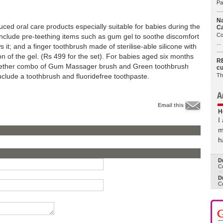
Pa
Na
ced oral care products especially suitable for babies during the
Ca
Co
 include pre-teething items such as gum gel to soothe discomfort
...
s it; and a finger toothbrush made of sterilise-able silicone with
tion of the gel. (Rs 499 for the set). For babies aged six months
RB
Together combo of Gum Massager brush and Green toothbrush
cu
Th
nclude a toothbrush and fluoridefree toothpaste.
Email this
H
I
m
h
D
Co
Dr
Co