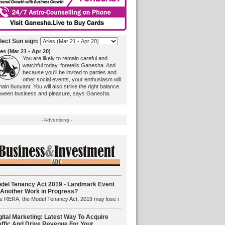
lect Sun sign:
es (Mar 21 - Apr 20)
You are likely to remain careful and
watchful today, foretells Ganesha. And
because you'll be invited to parties and
other social events, your enthusiasm will
ain buoyant. You will also strike the right balance
tween business and pleasure, says Ganesha.
- Advertising -
del Tenancy Act 2019 - Landmark Event
 Another Work in Progress?
e RERA, the Model Tenancy Act, 2019 may lose i
gital Marketing: Latest Way To Acquire
affic And Drive Revenue For Your