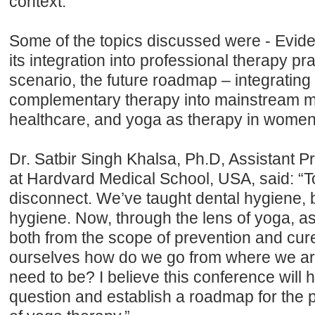
context.
Some of the topics discussed were - Evi
its integration into professional therapy p
scenario, the future roadmap – integrating
complementary therapy into mainstream m
healthcare, and yoga as therapy in women’
Dr. Satbir Singh Khalsa, Ph.D, Assistant P
at Hardvard Medical School, USA, said: “To
disconnect. We’ve taught dental hygiene, 
hygiene. Now, through the lens of yoga, as
both from the scope of prevention and cur
ourselves how do we go from where we a
need to be? I believe this conference will 
question and establish a roadmap for the p