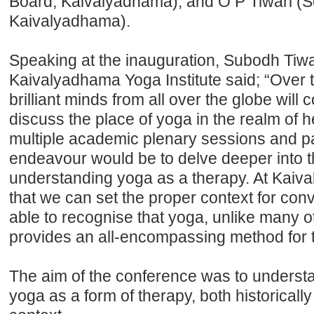
Board, Kaivalyadhama), and O P Tiwari (S
Kaivalyadhama).
Speaking at the inauguration, Subodh Tiw
Kaivalyadhama Yoga Institute said; “Over 
brilliant minds from all over the globe will
discuss the place of yoga in the realm of 
multiple academic plenary sessions and p
endeavour would be to delve deeper into th
understanding yoga as a therapy. At Kaiv
that we can set the proper context for conv
able to recognise that yoga, unlike many ot
provides an all-encompassing method for 
The aim of the conference was to understa
yoga as a form of therapy, both historically