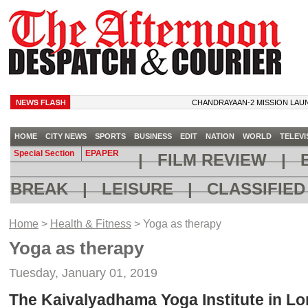
CHANDRAYAAN-2 MISSION LAUNCH C
HOME
CITY NEWS
SPORTS
BUSINESS
EDIT
NATION
WORLD
TELEVI
Special Section
EPAPER
|
FILM REVIEW
|
B
BREAK
|
LEISURE
|
CLASSIFIE
Home
>
Health & Fitness
> Yoga as therapy
Yoga as therapy
Tuesday, January 01, 2019
The Kaivalyadhama Yoga Institute in Lo