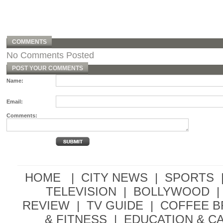
COMMENTS
No Comments Posted
POST YOUR COMMENTS
Name:
Email:
Comments:
HOME |
CITY NEWS
|
SPORTS
TELEVISION
|
BOLLYWOOD
|
REVIEW
|
TV GUIDE
|
COFFEE 
& FITNESS
|
EDUCATION & C