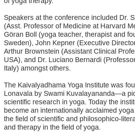
of yoga therapy.”
Speakers at the conference included Dr. S
(Asst. Professor of Medicine at Harvard M
Göran Boll (yoga teacher, therapist and f
Sweden), John Kepner (Executive Director,
Arthur Brownstein (Assistant Clinical Prof
USA), and Dr. Luciano Bernardi (Professor 
Italy) amongst others.
The Kaivalyadhama Yoga Institute was fou
Lonavala by Swami Kuvalayananda—a pione
scientific research in yoga. Today the insti
become an internationally acclaimed yoga i
the field of scientific and philosophico-lite
and therapy in the field of yoga.