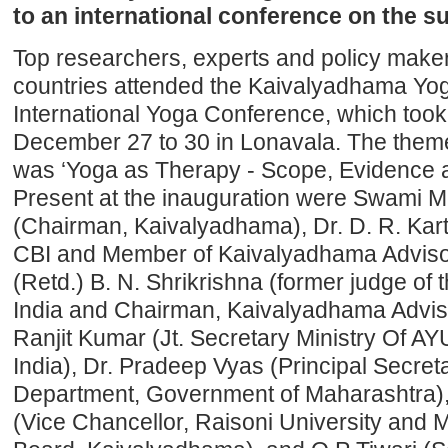
to an international conference on the su
Top researchers, experts and policy make
countries attended the Kaivalyadhama Yoga 
International Yoga Conference, which took
December 27 to 30 in Lonavala. The theme
was ‘Yoga as Therapy - Scope, Evidence a
Present at the inauguration were Swami
(Chairman, Kaivalyadhama), Dr. D. R. Kart
CBI and Member of Kaivalyadhama Advisor
(Retd.) B. N. Shrikrishna (former judge of
India and Chairman, Kaivalyadhama Adviso
Ranjit Kumar (Jt. Secretary Ministry Of 
India), Dr. Pradeep Vyas (Principal Secreta
Department, Government of Maharashtra),
(Vice Chancellor, Raisoni University and