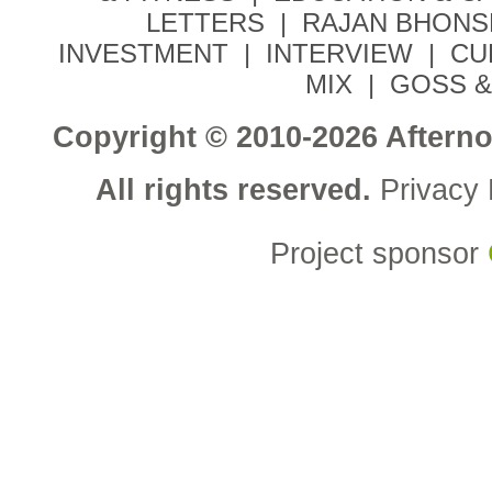
LETTERS
|
RAJAN BHONS
INVESTMENT
|
INTERVIEW
|
CU
MIX
|
GOSS &
Copyright © 2010-2026 Aftern
All rights reserved.
Privacy 
Project sponsor