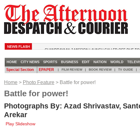
CHANDRAYAAN-2 MISSION LAUNCH CALLED OFF DUE TO
TRUMP TELLS DEM CONGRESSWOMEN TO ‘GO BACK’ TO 
CAME FROM
HOME
CITY NEWS
SPORTS
BUSINESS
EDIT
NATION
WORLD
TELEVI
RBI TO COME OUT WITH MOBILE APP FOR CURRENCY NO
Special Section
EPAPER
|
FILM REVIEW
|
BOOK REVIEW
|
TV GUIDE
|
MATCH TIED. SUPER OVER TIED. ENGLAND WIN WC ON
MICROSOFT BIDS ADIEU TO ICONIC WINDOWS GAMES LI
Home
>
Photo Feature
> Battle for power!
CHECKERS
Battle for power!
Photographs By: Azad Shrivastav, Sant
Arekar
Play Slideshow