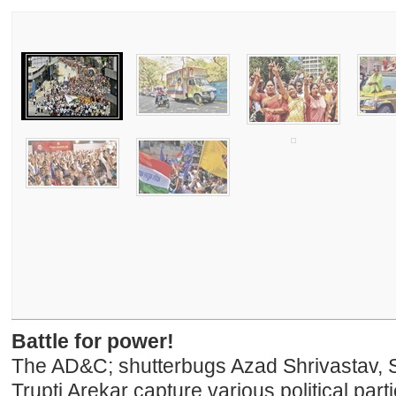
Battle for power!
The AD&C; shutterbugs Azad Shrivastav, 
Trupti Arekar capture various political par