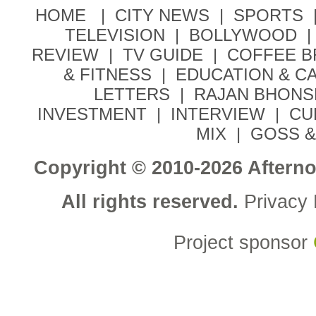
HOME |
CITY NEWS
|
SPORTS
TELEVISION
|
BOLLYWOOD
|
REVIEW
|
TV GUIDE
|
COFFEE 
& FITNESS
|
EDUCATION & C
LETTERS
|
RAJAN BHONS
INVESTMENT
|
INTERVIEW
|
CU
MIX
|
GOSS &
Copyright © 2010-2026 Aftern
All rights reserved.
Privacy 
Project sponsor