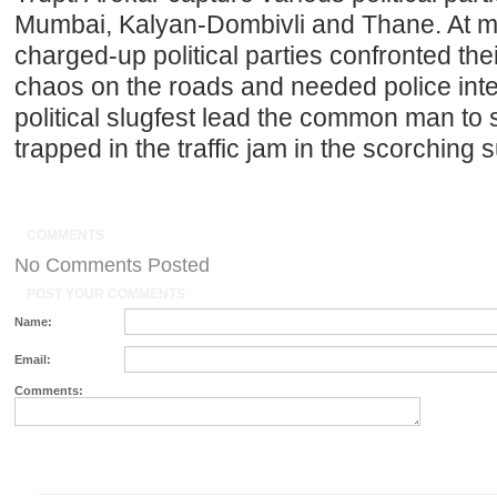
Mumbai, Kalyan-Dombivli and Thane. At m
charged-up political parties confronted thei
chaos on the roads and needed police inter
political slugfest lead the common man to 
trapped in the traffic jam in the scorching
COMMENTS
No Comments Posted
POST YOUR COMMENTS
Name:
Email:
Comments: