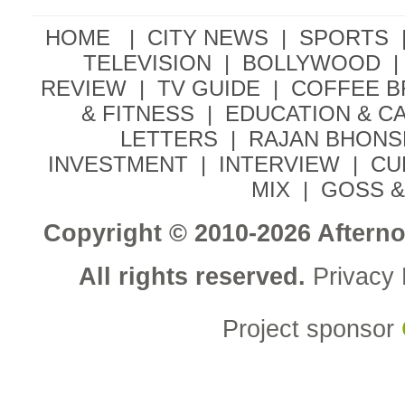
HOME |
CITY NEWS
|
SPORTS
TELEVISION
|
BOLLYWOOD
|
REVIEW
|
TV GUIDE
|
COFFEE 
& FITNESS
|
EDUCATION & C
LETTERS
|
RAJAN BHONS
INVESTMENT
|
INTERVIEW
|
CU
MIX
|
GOSS &
Copyright © 2010-2026 Aftern
All rights reserved.
Privacy 
Project sponsor