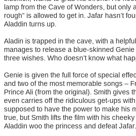
lamp from the Cave of Wonders, but only a
rough” is allowed to get in. Jafar hasn’t foun
Aladdin turns up.
Aladin is trapped in the cave, with a helpful
manages to release a blue-skinned Genie 
three wishes. Who doesn’t know what hap
Genie is given the full force of special effe
and two of the most memorable songs – F
Prince Ali (from the original). Smith gives t
even carries off the ridiculous get-ups wit
supposed to have the power to make his 
true, but Smith lifts the film with his cheek
Aladdin woo the princess and defeat Jafar