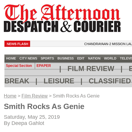
CHANDRAYAAN-2 MISSION LAUNCH
HOME
CITY NEWS
SPORTS
BUSINESS
EDIT
NATION
WORLD
TELEVI
Special Section
EPAPER
|
FILM REVIEW
|
B
BREAK
|
LEISURE
|
CLASSIFIE
Home
>
Film Review
> Smith Rocks As Genie
Smith Rocks As Genie
Saturday, May 25, 2019
By Deepa Gahlot