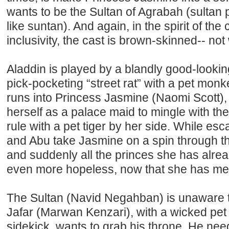
wants to be the Sultan of Agrabah (sultan
like suntan). And again, in the spirit of th
inclusivity, the cast is brown-skinned-- not
Aladdin is played by a blandly good-look
pick-pocketing “street rat” with a pet mon
runs into Princess Jasmine (Naomi Scott)
herself as a palace maid to mingle with th
rule with a pet tiger by her side. While es
and Abu take Jasmine on a spin through th
and suddenly all the princes she has alre
even more hopeless, now that she has met
The Sultan (Navid Negahban) is unaware th
Jafar (Marwan Kenzari), with a wicked pet 
sidekick, wants to grab his throne. He nee