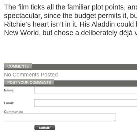
The film ticks all the familiar plot points, an
spectacular, since the budget permits it, but 
Ritchie’s heart isn’t in it. His Aladdin cou
New World, but chose a deliberately déjà 
COMMENTS
No Comments Posted
POST YOUR COMMENTS
Name:
Email:
Comments: