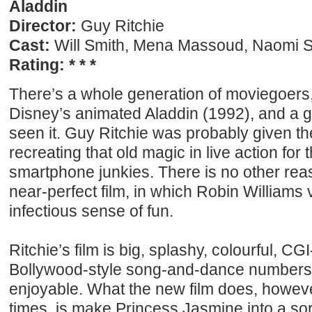
Aladdin
Director:
Guy Ritchie
Cast:
Will Smith, Mena Massoud, Naomi Sc
Rating: * * *
There’s a whole generation of moviegoer
Disney’s animated Aladdin (1992), and a g
seen it. Guy Ritchie was probably given th
recreating that old magic in live action for t
smartphone junkies. There is no other rea
near-perfect film, in which Robin Williams
infectious sense of fun.
Ritchie’s film is big, splashy, colourful, CG
Bollywood-style song-and-dance numbers, 
enjoyable. What the new film does, howeve
times, is make Princess Jasmine into a sor